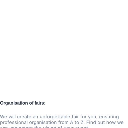
Organisation of fairs:
We will create an unforgettable fair for you, ensuring
professional organisation from A to Z. Find out how we
can implement the vision of your event.