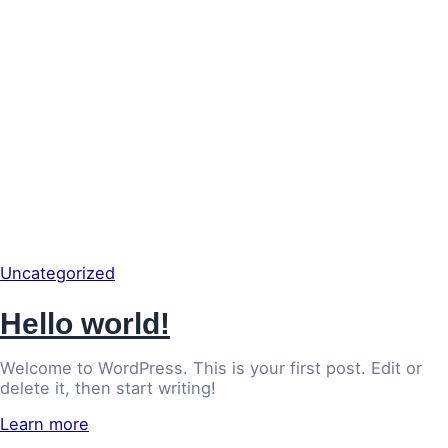
Uncategorized
Hello world!
Welcome to WordPress. This is your first post. Edit or
delete it, then start writing!
Learn more