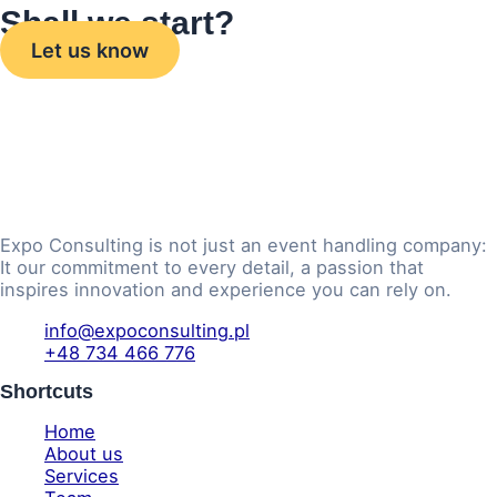
Shall we start?
Let us know
Expo Consulting is not just an event handling company:
It our commitment to every detail, a passion that
inspires innovation and experience you can rely on.
info@expoconsulting.pl
+48 734 466 776
Shortcuts
Home
About us
Services