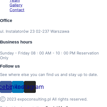
Team
Gallery
Contact
Office
ul. Instalatorów 23 02-237 Warszawa
Business hours
Sunday - Friday 08 : 00 AM - 10 : 00 PM Reservation
Only
Follow us
See where else you can find us and stay up to date.
cebook
Linkedin
Instagram
Ⓒ 2023 expoconsulting.pl All rights reserved.