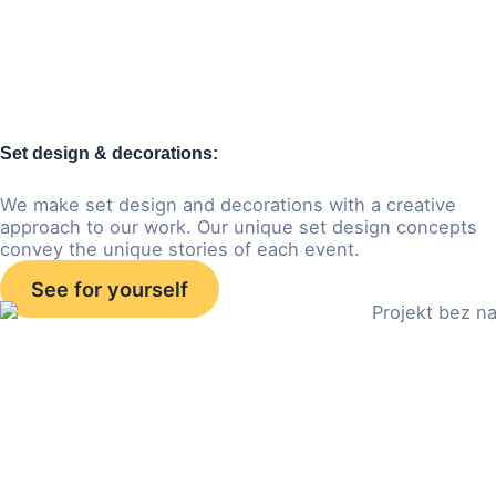
Set design & decorations:
We make set design and decorations with a creative
approach to our work. Our unique set design concepts
convey the unique stories of each event.
See for yourself