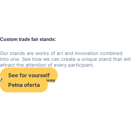
Custom trade fair stands:
Our stands are works of art and innovation combined
into one. See how we can create a unique stand that will
attract the attention of every participant.
See for yourself
Zobacz czym się zajmujemy
Pełna oferta