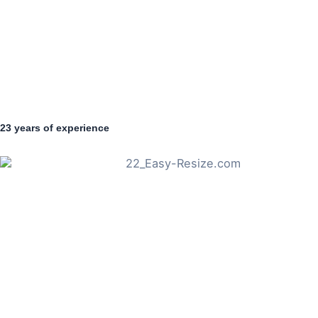
23 years of experience