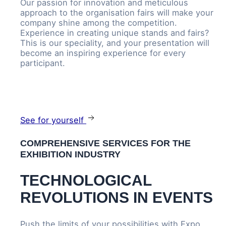
Our passion for innovation and meticulous
approach to the organisation fairs will make your
company shine among the competition.
Experience in creating unique stands and fairs?
This is our speciality, and your presentation will
become an inspiring experience for every
participant.
See for yourself
COMPREHENSIVE SERVICES FOR THE
EXHIBITION INDUSTRY
TECHNOLOGICAL
REVOLUTIONS IN EVENTS
Push the limits of your possibilities with Expo