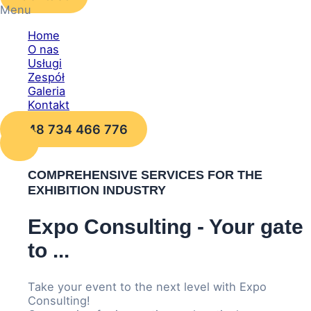
Menu
Home
O nas
Usługi
Zespół
Galeria
Kontakt
+48 734 466 776
COMPREHENSIVE SERVICES FOR THE
EXHIBITION INDUSTRY
Expo Consulting - Your gate
to ...
Take your event to the next level with Expo
Consulting!