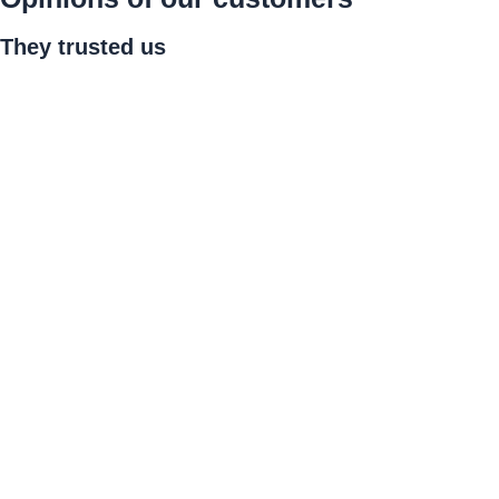
They
trusted us