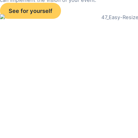
See for yourself