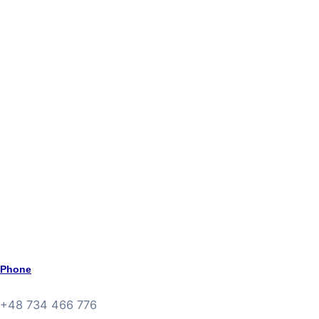
Phone
+48 734 466 776