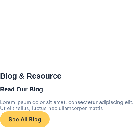
Blog & Resource
Read
Our Blog
Lorem ipsum dolor sit amet, consectetur adipiscing elit.
Ut elit tellus, luctus nec ullamcorper mattis
See All Blog