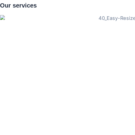
Our
services