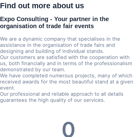
Find out more about us
Expo Consulting
- Your partner in the
organisation of trade fair events
We are a dynamic company that specialises in the
assistance in the organisation of trade fairs and
designing and building of individual stands.
Our customers are satisfied with the cooperation with
us, both financially and in terms of the professionalism
demonstrated by our team.
We have completed numerous projects, many of which
received awards for the most beautiful stand at a given
event.
Our professional and reliable approach to all details
guarantees the high quality of our services.
0