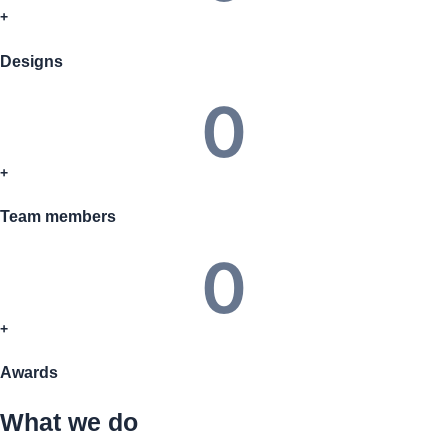
+
Designs
0
+
Team members
0
+
Awards
What we do