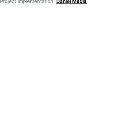
Project implementation:
Daniel
Media