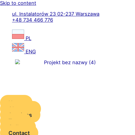
Skip to content
ul. Instalatorów 23 02-237 Warszawa
+48 734 466 776
PL
ENG
Home
About us
Services
Team
Gallery
Contact