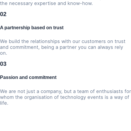
the necessary expertise and know-how.
02
A partnership based on trust
We build the relationships with our customers on trust
and commitment, being a partner you can always rely
on.
03
Passion and commitment
We are not just a company, but a team of enthusiasts for
whom the organisation of technology events is a way of
life.