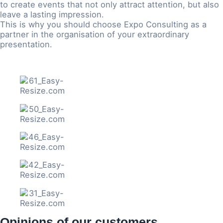
to create events that not only attract attention, but also
leave a lasting impression.
This is why you should choose Expo Consulting as a
partner in the organisation of your extraordinary
presentation.
Opinions of our customers