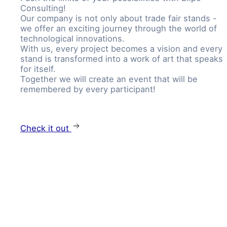
Consulting!
Our company is not only about trade fair stands -
we offer an exciting journey through the world of
technological innovations.
With us, every project becomes a vision and every
stand is transformed into a work of art that speaks
for itself.
Together we will create an event that will be
remembered by every participant!
Check it out