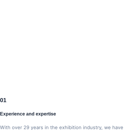
01
Odtwórz wideo
Experience and expertise
With over 29 years in the exhibition industry, we have