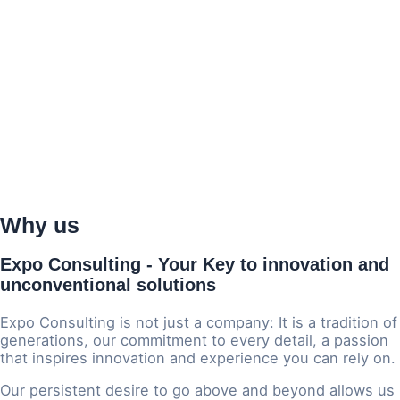
Why us
Expo Consulting - Your Key to
innovation and
unconventional solutions
Expo Consulting is not just a company: It is a tradition of
generations, our commitment to every detail, a passion
that inspires innovation and experience you can rely on.
Our persistent desire to go above and beyond allows us